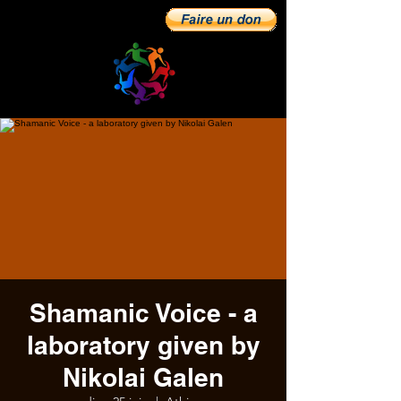
Shamanic Voice - a
laboratory given by
Nikolai Galen