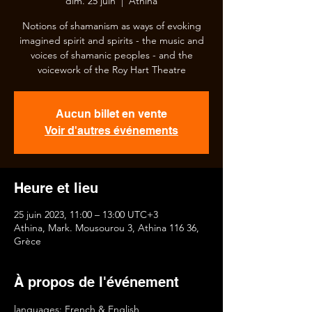
dim. 25 juin
  |  
Athina
Notions of shamanism as ways of evoking
imagined spirit and spirits - the music and
voices of shamanic peoples - and the
voicework of the Roy Hart Theatre
Aucun billet en vente
Voir d'autres événements
Heure et lieu
25 juin 2023, 11:00 – 13:00 UTC+3
Athina, Mark. Mousourou 3, Athina 116 36,
Grèce
À propos de l'événement
languages: French & English