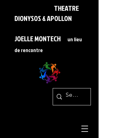
THEATRE
DIONYSOS & APOLLON
JOELLE MONTECH
un lieu
de rencontre