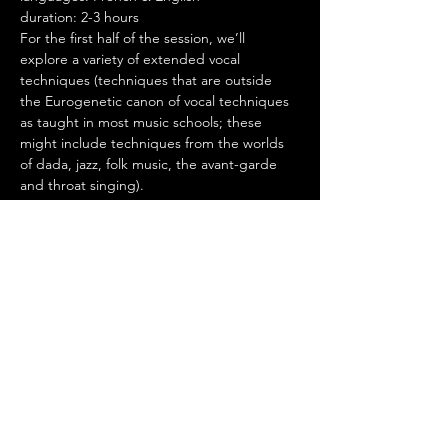
duration: 2-3 hours
For the first half of the session, we’ll 
explore a variety of extended vocal 
techniques (techniques that are outside 
the Eurogenetic canon of vocal techniques 
as taught in most music schools; these 
might include techniques from the worlds 
of dada, jazz, folk music, the avant-garde 
and throat singing).
For the second half of the session, we’ll 
explore improvised choral work where we 
use the freedom of our vocal possibilities to 
explore musicality, the interplays of sound 
and silence, being part of the chorus while 
listening to oneself and the whole, and 
spontaneous composition.
Throughout the workshop, we’ll focus on 
Shamanic voice, the deepest kinds of 
utterances a modern human might 
produce, both sung and unsung, and we’ll 
end by bringing these ancient voices 